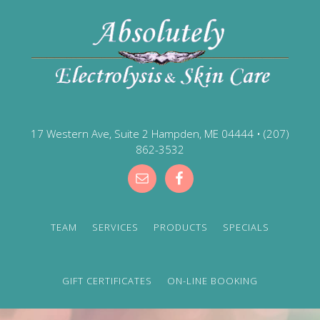
17 Western Ave, Suite 2 Hampden, ME 04444
•
(207)
862-3532
TEAM
SERVICES
PRODUCTS
SPECIALS
GIFT CERTIFICATES
ON-LINE BOOKING