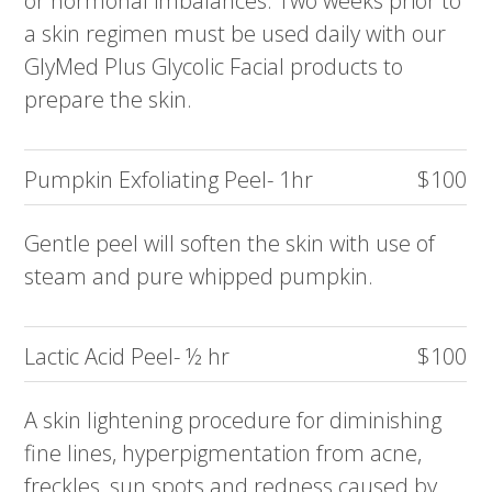
or hormonal imbalances. Two weeks prior to
a skin regimen must be used daily with our
GlyMed Plus Glycolic Facial products to
prepare the skin.
Pumpkin Exfoliating Peel- 1hr
$100
Gentle peel will soften the skin with use of
steam and pure whipped pumpkin.
Lactic Acid Peel- ½ hr
$100
A skin lightening procedure for diminishing
fine lines, hyperpigmentation from acne,
freckles, sun spots and redness caused by