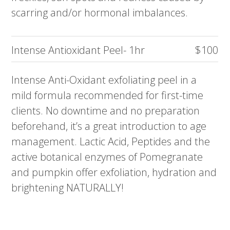
scarring and/or hormonal imbalances.
Intense Antioxidant Peel- 1hr
$100
Intense Anti-Oxidant exfoliating peel in a
mild formula recommended for first-time
clients. No downtime and no preparation
beforehand, it’s a great introduction to age
management. Lactic Acid, Peptides and the
active botanical enzymes of Pomegranate
and pumpkin offer exfoliation, hydration and
brightening NATURALLY!