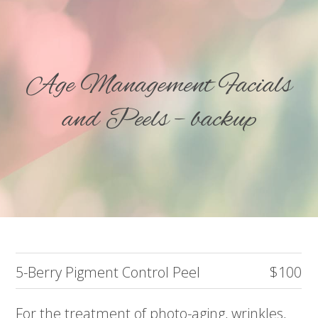
Age Management Facials
and Peels – backup
5-Berry Pigment Control Peel
$100
For the treatment of photo-aging, wrinkles,