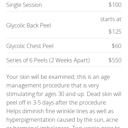
Single Session
$100
starts at
Glycolic Back Peel
$125
Glycolic Chest Peel
$60
Series of 6 Peels (2 Weeks Apart)
$550
Your skin will be examined; this is an age
management procedure that is very
stimulating for ages 30 and up. Dead skin will
peel off in 3-5 days after the procedure.
Helps diminish fine wrinkle lines as well as
hyperpigmentation caused by the sun, acne