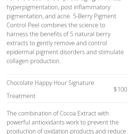
hyperpigmentation, post inflammatory
pigmentation, and acne. 5-Berry Pigment
Control Peel combines the science to
harness the benefits of 5 natural berry
extracts to gently remove and control
epidermal pigment disorders and stimulate
collagen production.
Chocolate Happy Hour Signature
$100
Treatment
The combination of Cocoa Extract with
powerful antioxidants work to prevent the
production of oxidation products and reduce