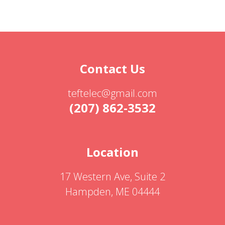
Contact Us
teftelec@gmail.com
(207) 862-3532
Location
17 Western Ave, Suite 2
Hampden, ME 04444