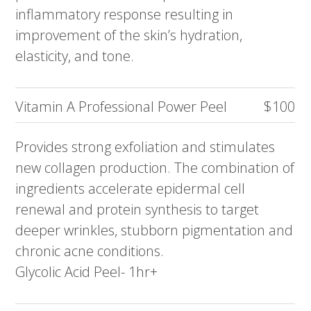
inflammatory response resulting in
improvement of the skin’s hydration,
elasticity, and tone.
Vitamin A Professional Power Peel
$100
Provides strong exfoliation and stimulates
new collagen production. The combination of
ingredients accelerate epidermal cell
renewal and protein synthesis to target
deeper wrinkles, stubborn pigmentation and
chronic acne conditions.
Glycolic Acid Peel- 1hr+