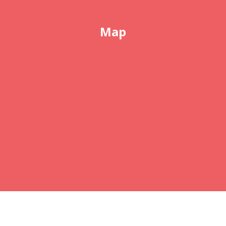
Map
COPYRIGHT © 2026 ABSOLUTELY ELECTROLYSIS
SKIN CARE AND
BOOMTIME
, ALL RIGHTS
RESERVED. •
EMAIL
•
FINE PRINT