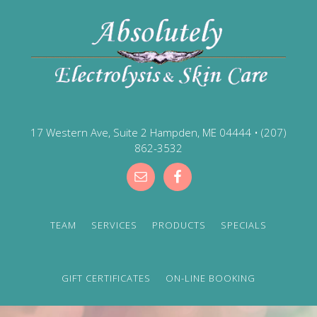
17 Western Ave, Suite 2 Hampden, ME 04444
•
(207)
862-3532
TEAM
SERVICES
PRODUCTS
SPECIALS
GIFT CERTIFICATES
ON-LINE BOOKING