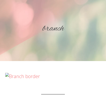
branch