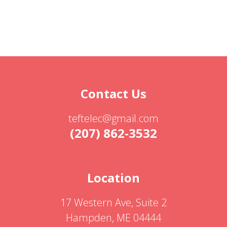
Contact Us
teftelec@gmail.com
(207) 862-3532
Location
17 Western Ave, Suite 2
Hampden, ME 04444