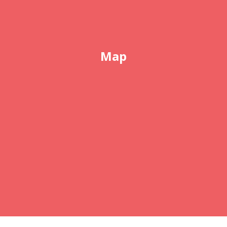
Map
COPYRIGHT © 2026 ABSOLUTELY ELECTROLYSIS