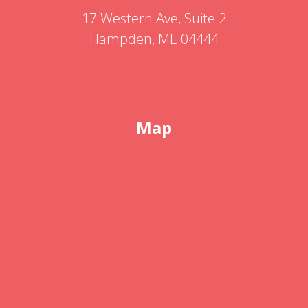
17 Western Ave, Suite 2
Hampden, ME 04444
Map