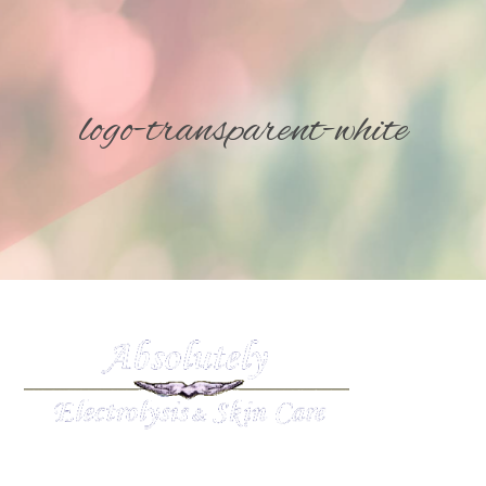
logo-transparent-white