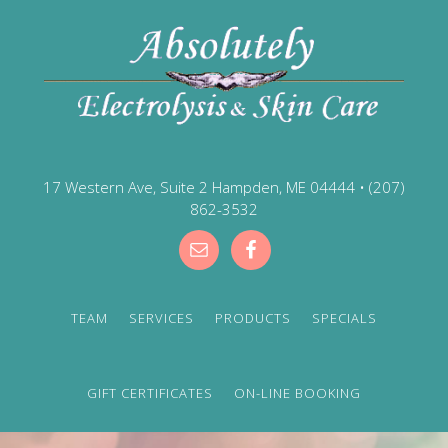
17 Western Ave, Suite 2 Hampden, ME 04444
•
(207)
862-3532
TEAM
SERVICES
PRODUCTS
SPECIALS
GIFT CERTIFICATES
ON-LINE BOOKING