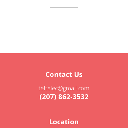
Contact Us
teftelec@gmail.com
(207) 862-3532
Location