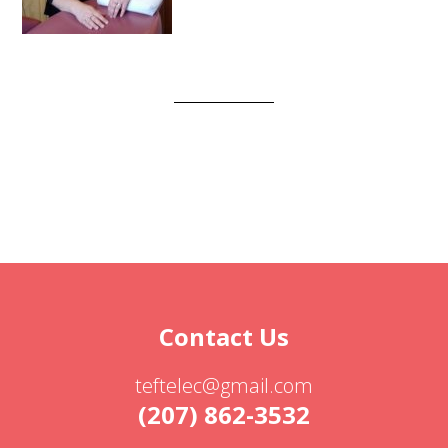
Contact Us
teftelec@gmail.com
(207) 862-3532