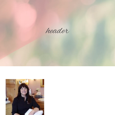
header