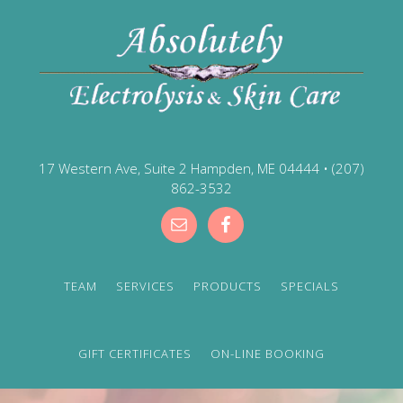
17 Western Ave, Suite 2 Hampden, ME 04444
•
(207)
862-3532
TEAM
SERVICES
PRODUCTS
SPECIALS
GIFT CERTIFICATES
ON-LINE BOOKING