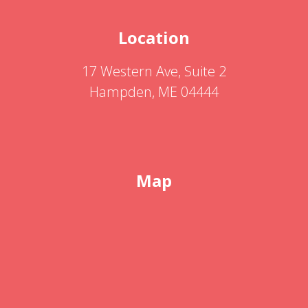
Location
17 Western Ave, Suite 2
Hampden, ME 04444
Map